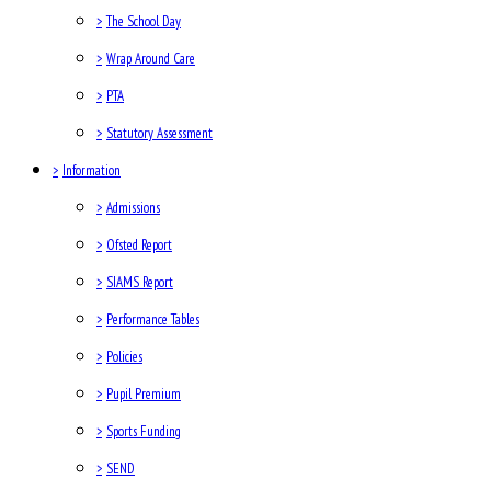
>
The School Day
>
Wrap Around Care
>
PTA
>
Statutory Assessment
>
Information
>
Admissions
>
Ofsted Report
>
SIAMS Report
>
Performance Tables
>
Policies
>
Pupil Premium
>
Sports Funding
>
SEND