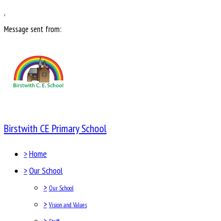
,
Message sent from:
Birstwith CE Primary School
>
Home
>
Our School
>
Our School
>
Vision and Values
>