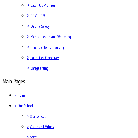
>
Catch Up Premium
>
COVID-19
>
Online Safety
>
Mental Health and Wellbeing
>
Financial Benchmarking
>
Equalities Objectives
>
Safeguarding
Main Pages
>
Home
>
Our School
>
Our School
>
Vision and Values
>
Staff