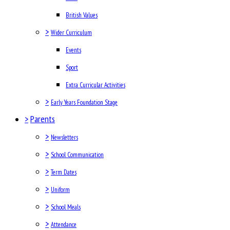
British Values
>
Wider Curriculum
Events
Sport
Extra Curricular Activities
>
Early Years Foundation Stage
>
Parents
>
Newsletters
>
School Communication
>
Term Dates
>
Uniform
>
School Meals
>
Attendance