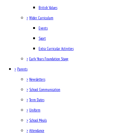
British Values
>
Wider Curriculum
Events
Sport
Extra Curricular Activities
>
Early Years Foundation Stage
>
Parents
>
Newsletters
>
School Communication
>
Term Dates
>
Uniform
>
School Meals
>
Attendance