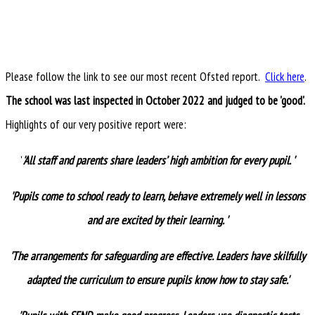
Please follow the link to see our most recent Ofsted report.
Click here
.
The school was last inspected in October 2022 and judged to be 'good'.
Highlights of our very positive report were:
'
'All staff and parents share leaders’ high ambition for every pupil. '
'Pupils come to school ready to learn, behave extremely well in lessons
and are excited by their learning. '
'The arrangements for safeguarding are effective. Leaders have skilfully
adapted the curriculum to ensure pupils know how to stay safe.'