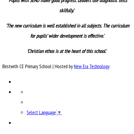
'
Pupils with SEND make good progress. Leaders use diagnostic tests
skilfully.'
'
The new curriculum is well established in all subjects. The curriculum
for pupils’ wider development is effective.'
'Christian ethos is at the heart of this school.'
Birstwith CE Primary School | Hosted by
New Era Technology
Select Language
▼