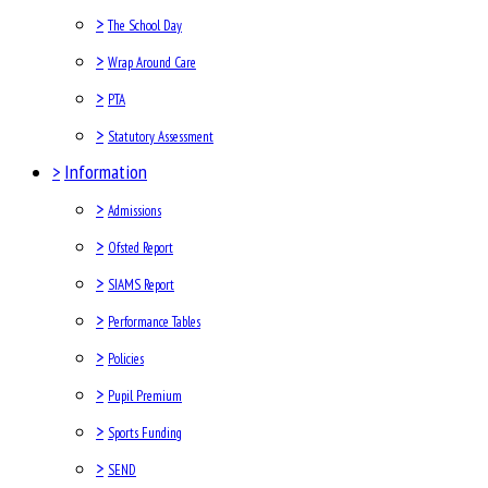
>
The School Day
>
Wrap Around Care
>
PTA
>
Statutory Assessment
>
Information
>
Admissions
>
Ofsted Report
>
SIAMS Report
>
Performance Tables
>
Policies
>
Pupil Premium
>
Sports Funding
>
SEND