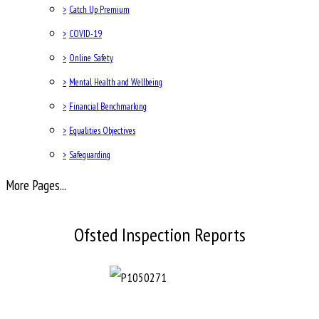
>
Catch Up Premium
>
COVID-19
>
Online Safety
>
Mental Health and Wellbeing
>
Financial Benchmarking
>
Equalities Objectives
>
Safeguarding
More Pages...
Ofsted Inspection Reports