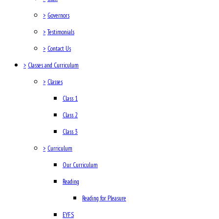
>
Governors
>
Testimonials
>
Contact Us
>
Classes and Curriculum
>
Classes
Class 1
Class 2
Class 3
>
Curriculum
Our Curriculum
Reading
Reading for Pleasure
EYFS