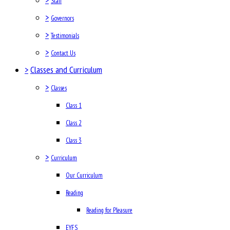
Staff
>
Governors
>
Testimonials
>
Contact Us
>
Classes and Curriculum
>
Classes
Class 1
Class 2
Class 3
>
Curriculum
Our Curriculum
Reading
Reading for Pleasure
EYFS