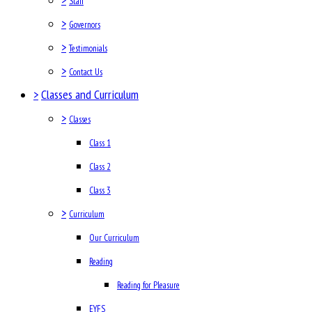
Staff
>
Governors
>
Testimonials
>
Contact Us
>
Classes and Curriculum
>
Classes
Class 1
Class 2
Class 3
>
Curriculum
Our Curriculum
Reading
Reading for Pleasure
EYFS