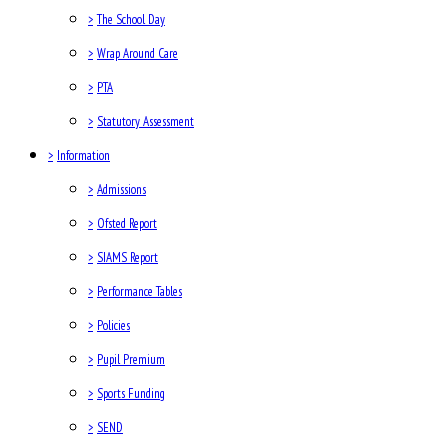
>
The School Day
>
Wrap Around Care
>
PTA
>
Statutory Assessment
>
Information
>
Admissions
>
Ofsted Report
>
SIAMS Report
>
Performance Tables
>
Policies
>
Pupil Premium
>
Sports Funding
>
SEND