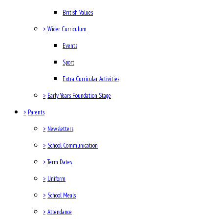
British Values
>
Wider Curriculum
Events
Sport
Extra Curricular Activities
>
Early Years Foundation Stage
>
Parents
>
Newsletters
>
School Communication
>
Term Dates
>
Uniform
>
School Meals
>
Attendance