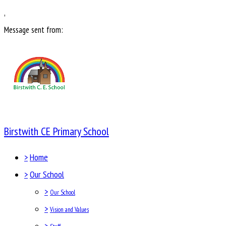
,
Message sent from:
Birstwith CE Primary School
>
Home
>
Our School
>
Our School
>
Vision and Values
>