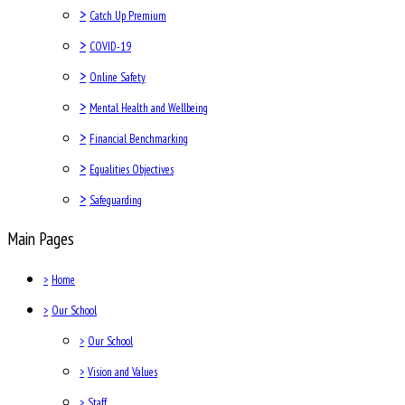
>
Catch Up Premium
>
COVID-19
>
Online Safety
>
Mental Health and Wellbeing
>
Financial Benchmarking
>
Equalities Objectives
>
Safeguarding
Main Pages
>
Home
>
Our School
>
Our School
>
Vision and Values
>
Staff