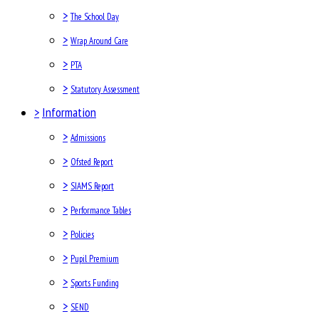
>
The School Day
>
Wrap Around Care
>
PTA
>
Statutory Assessment
>
Information
>
Admissions
>
Ofsted Report
>
SIAMS Report
>
Performance Tables
>
Policies
>
Pupil Premium
>
Sports Funding
>
SEND