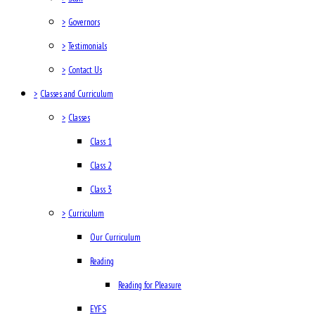
>
Governors
>
Testimonials
>
Contact Us
>
Classes and Curriculum
>
Classes
Class 1
Class 2
Class 3
>
Curriculum
Our Curriculum
Reading
Reading for Pleasure
EYFS