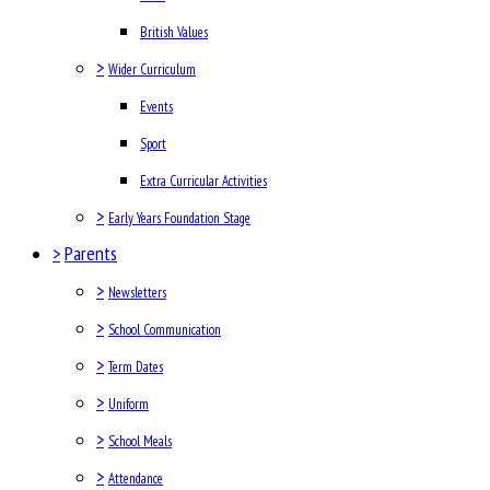
British Values
>
Wider Curriculum
Events
Sport
Extra Curricular Activities
>
Early Years Foundation Stage
>
Parents
>
Newsletters
>
School Communication
>
Term Dates
>
Uniform
>
School Meals
>
Attendance